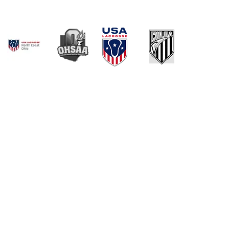
© 2021 by NOWLOA. Created with
Wix.com