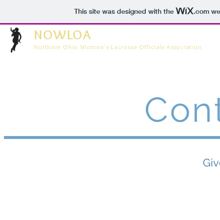
This site was designed with the
.com
web
NOWLOA
Northern Ohio Women's Lacrosse Officials Association
Con
Giv
Use the form b